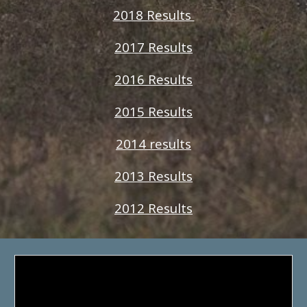
2018 Results
2017 Results
2016 Results
2015 Results
2014 results
2013 Results
2012 Results