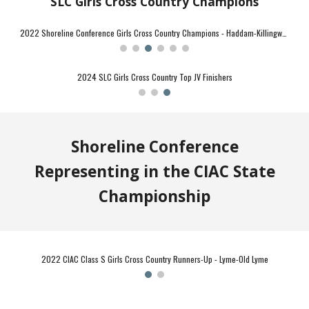
SLC Girls Cross Country Champions
2021 Shoreline Conference Girls Cross Country Champions - Haddam-Killingworth
2024 SLC Girls Cross Country First Team All-Conference
Shoreline Conference
Representing in the CIAC State
Championship
2022 CIAC Class SS Cross Country Champions - Haddam-Killingworth