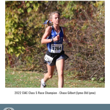
2022 CIAC Class S Race Champion - Chase Gilbert (Lyme-Old Lyme)