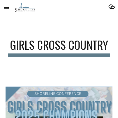
Skip to main content
Skip to navigation
GIRLS CROSS COUNTRY