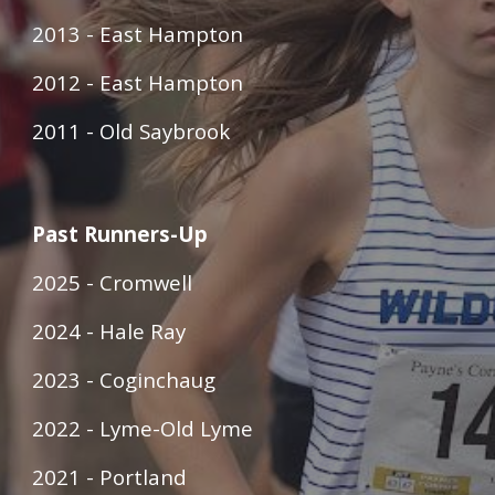
2013 - East Hampton
2012 - East Hampton
2011 - Old Saybrook
Past Runners-Up
2025 - Cromwell
2024 - Hale Ray
2023 - Coginchaug
2022 - Lyme-Old Lyme
2021 - Portland