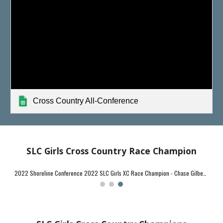
Cross Country All-Conference
SLC Girls Cross Country Race Champion
2024 SLC Girls XC Race Champion - Chase Gilbert (Lyme-Old Lyme) - 16:32