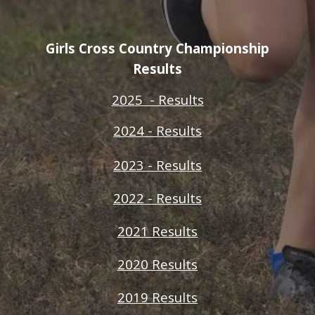
Girls Cross Country Championship
Results
2025 - Results
2024 - Results
2023 - Results
2022 - Results
2021 Results
2020 Results
2019 Results