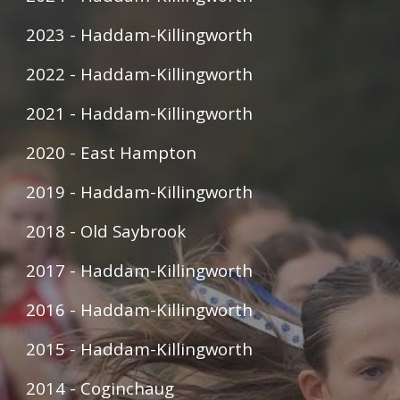
2023 - Haddam-Killingworth
2022 - Haddam-Killingworth
2021 - Haddam-Killingworth
2020 - East Hampton
2019 - Haddam-Killingworth
2018 - Old Saybrook
2017 - Haddam-Killingworth
2016 - Haddam-Killingworth
2015 - Haddam-Killingworth
2014 - Coginchaug