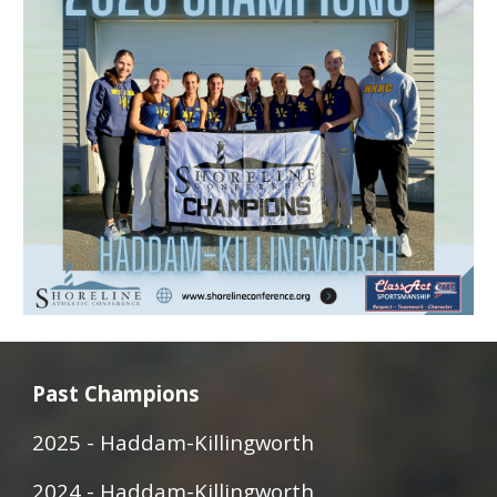
Past Champions
2025 -
Haddam-Killingworth
2024 - Haddam-Killingworth