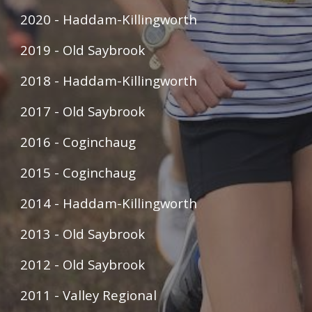
2020 - Haddam-Killingworth
2019 - Old Saybrook
2018 - Haddam-Killingworth
2017 - Old Saybrook
2016 - Coginchaug
2015 - Coginchaug
2014 - Haddam-Killingworth
2013 - Old Saybrook
2012 - Old Saybrook
2011 - Valley Regional