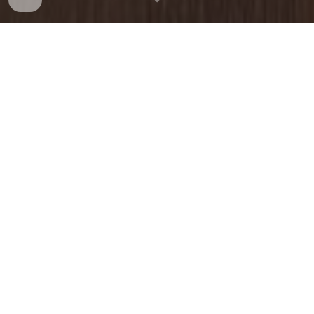
CHAMPIONSHIP
Tuesday, May 26, 2026
9:30am
Stanley Golf Course
(New Britain)
PAST CHAMPIONS