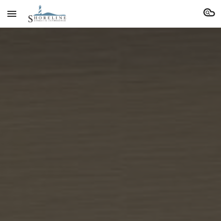
Skip to main content
Skip to navigation